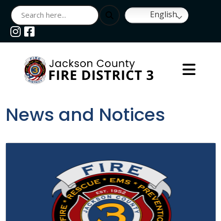
English
Navigate to
Navigate to
News and Notices