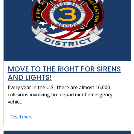
MOVE TO THE RIGHT FOR SIRENS
AND LIGHTS!
Every year in the U.S., there are almost 16,000
collisions involving fire department emergency
vehic...
Read more