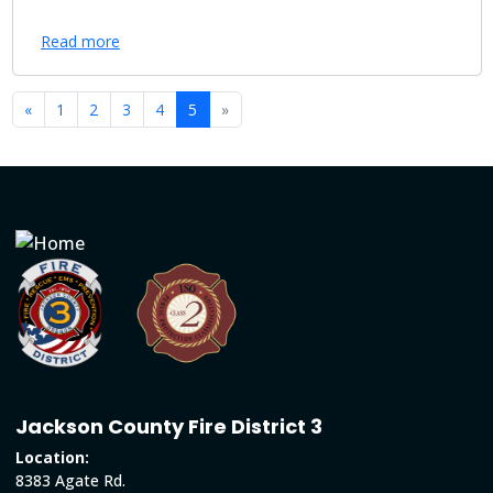
Read more
«
1
2
3
4
5
»
Jackson County Fire District 3
Location:
8383 Agate Rd.