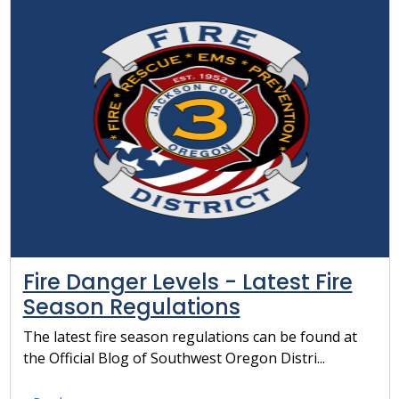
Fire Danger Levels - Latest Fire
Season Regulations
The latest fire season regulations can be found at
the Official Blog of Southwest Oregon Distri...