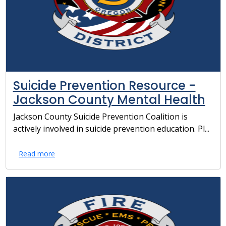
Suicide Prevention Resource -
Jackson County Mental Health
Jackson County Suicide Prevention Coalition is
actively involved in suicide prevention education. Pl...
Read more