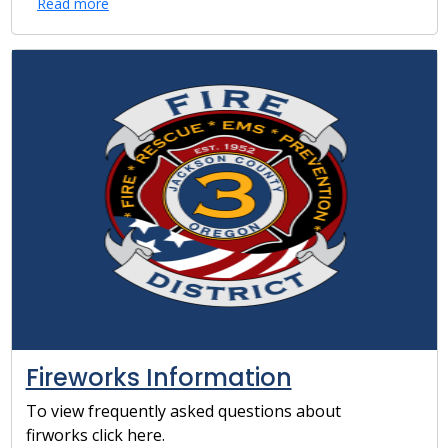
Read more
Fireworks Information
To view frequently asked questions about
firworks click here.