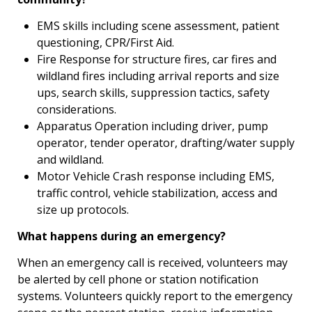
EMS skills including scene assessment, patient
questioning, CPR/First Aid.
Fire Response for structure fires, car fires and
wildland fires including arrival reports and size
ups, search skills, suppression tactics, safety
considerations.
Apparatus Operation including driver, pump
operator, tender operator, drafting/water supply
and wildland.
Motor Vehicle Crash response including EMS,
traffic control, vehicle stabilization, access and
size up protocols.
What happens during an emergency?
When an emergency call is received, volunteers may
be alerted by cell phone or station notification
systems. Volunteers quickly report to the emergency