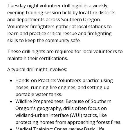
Tuesday night volunteer drill night is a weekly,
evening training session held by local fire districts
and departments across Southern Oregon.
Volunteer firefighters gather at local stations to
learn and practice critical rescue and firefighting
skills to keep the community safe.
These drill nights are required for local volunteers to
maintain their certifications.
A typical drill night involves:
Hands-on Practice: Volunteers practice using
hoses, running fire engines, and setting up
portable water tanks.
Wildfire Preparedness: Because of Southern
Oregon's geography, drills often focus on
wildland-urban interface (WUI) tactics, like
protecting homes from approaching forest fires.
Medical Training: Crews review Basic Life