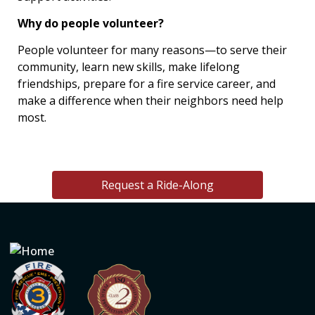
Why do people volunteer?
People volunteer for many reasons—to serve their
community, learn new skills, make lifelong
friendships, prepare for a fire service career, and
make a difference when their neighbors need help
most.
Request a Ride-Along