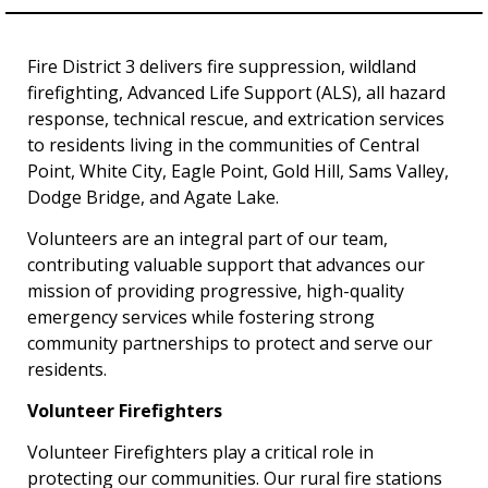
Fire District 3 delivers fire suppression, wildland
firefighting, Advanced Life Support (ALS), all hazard
response, technical rescue, and extrication services
to residents living in the communities of Central
Point, White City, Eagle Point, Gold Hill, Sams Valley,
Dodge Bridge, and Agate Lake.
Volunteers are an integral part of our team,
contributing valuable support that advances our
mission of providing progressive, high-quality
emergency services while fostering strong
community partnerships to protect and serve our
residents.
Volunteer Firefighters
Volunteer Firefighters play a critical role in
protecting our communities. Our rural fire stations