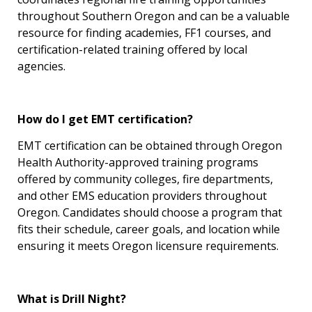
throughout Southern Oregon and can be a valuable
resource for finding academies, FF1 courses, and
certification-related training offered by local
agencies.
How do I get EMT certification?
EMT certification can be obtained through Oregon
Health Authority-approved training programs
offered by community colleges, fire departments,
and other EMS education providers throughout
Oregon. Candidates should choose a program that
fits their schedule, career goals, and location while
ensuring it meets Oregon licensure requirements.
What is Drill Night?