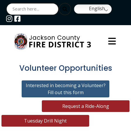
English
Navigate to
Navigate to
Volunteer Opportunities
Interested in becoming a Volunteer?
Fill out this form
Request a Ride-Along
Tuesday Drill Night