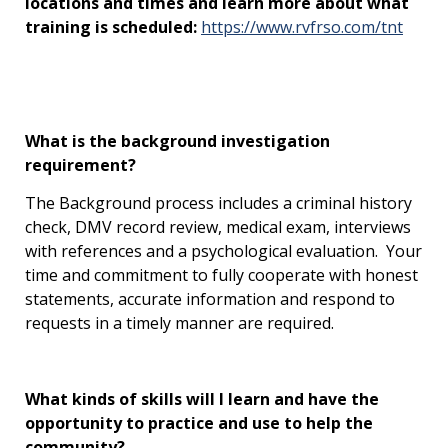
locations and times and learn more about what
training is scheduled:
https://www.rvfrso.com/tnt
What is the background investigation
requirement?
The Background process includes a criminal history
check, DMV record review, medical exam, interviews
with references and a psychological evaluation. Your
time and commitment to fully cooperate with honest
statements, accurate information and respond to
requests in a timely manner are required.
What kinds of skills will I learn and have the
opportunity to practice and use to help the
community?