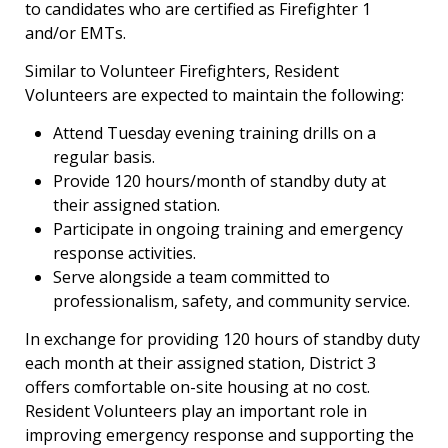
to candidates who are certified as Firefighter 1
and/or EMTs.
Similar to Volunteer Firefighters, Resident
Volunteers are expected to maintain the following:
Attend Tuesday evening training drills on a
regular basis.
Provide 120 hours/month of standby duty at
their assigned station.
Participate in ongoing training and emergency
response activities.
Serve alongside a team committed to
professionalism, safety, and community service.
In exchange for providing 120 hours of standby duty
each month at their assigned station, District 3
offers comfortable on-site housing at no cost.
Resident Volunteers play an important role in
improving emergency response and supporting the