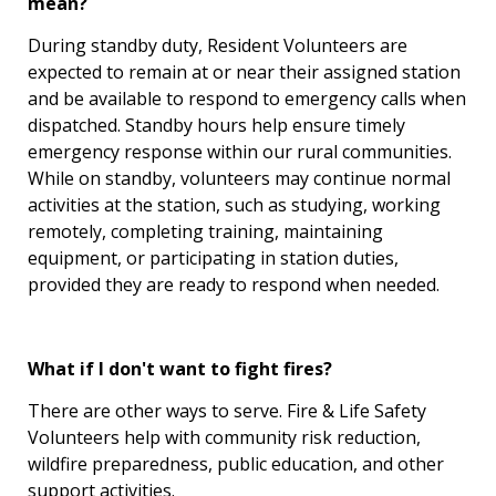
mean?
During standby duty, Resident Volunteers are
expected to remain at or near their assigned station
and be available to respond to emergency calls when
dispatched. Standby hours help ensure timely
emergency response within our rural communities.
While on standby, volunteers may continue normal
activities at the station, such as studying, working
remotely, completing training, maintaining
equipment, or participating in station duties,
provided they are ready to respond when needed.
What if I don't want to fight fires?
There are other ways to serve. Fire & Life Safety
Volunteers help with community risk reduction,
wildfire preparedness, public education, and other
support activities.