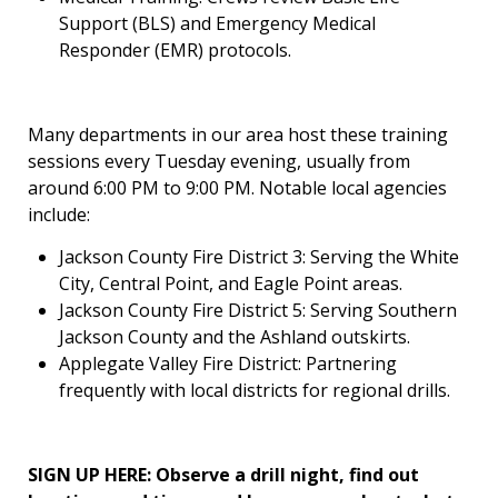
Support (BLS) and Emergency Medical
Responder (EMR) protocols.
Many departments in our area host these training
sessions every Tuesday evening, usually from
around 6:00 PM to 9:00 PM. Notable local agencies
include:
Jackson County Fire District 3: Serving the White
City, Central Point, and Eagle Point areas.
Jackson County Fire District 5: Serving Southern
Jackson County and the Ashland outskirts.
Applegate Valley Fire District: Partnering
frequently with local districts for regional drills.
SIGN UP HERE: Observe a drill night, find out