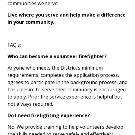
communities we serve.
Live where you serve and help make a difference
in your community.
FAQ’s:
Who can become a volunteer firefighter?
Anyone who meets the District's minimum
requirements, completes the application process,
agrees to participate in the background process, and
has a desire to serve their community is encouraged
to apply. Prior fire service experience is helpful but
not always required.
Do I need firefighting experience?
No. We provide training to help volunteers develop
the skills needed to serve safely and effectively.