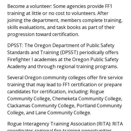
Become a volunteer: Some agencies provide FF1
training at little or no cost to volunteers. After
joining the department, members complete training,
skills evaluations, and task books as part of their
progression toward certification.
DPSST: The Oregon Department of Public Safety
Standards and Training (DPSST) periodically offers
Firefighter I academies at the Oregon Public Safety
Academy and through regional training programs.
Several Oregon community colleges offer fire service
training that may lead to FF1 certification or prepare
candidates for certification, including: Rogue
Community College, Chemeketa Community College,
Clackamas Community College, Portland Community
College, and Lane Community College.
Rogue Interagency Training Association (RITA):
RITA
coordinates regional fire training opportunities