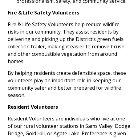
professionalism, safety, and community service.
Fire & Life Safety Volunteers
Fire & Life Safety Volunteers help reduce wildfire
risks in our community. They assist residents by
delivering and picking up the District’s green fuels
collection trailer, making it easier to remove brush
and other combustible vegetation from around
homes.
By helping residents create defensible space, these
volunteers play an important role in keeping our
community safer and better prepared for wildfire
season.
Resident Volunteers
Resident Volunteers are individuals who live at one
of our rural volunteer stations in Sams Valley, Dodge
Bridge, Gold Hill, or Agate Lake. Preference is given