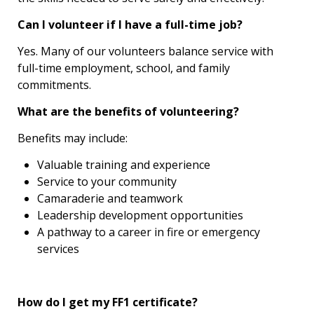
Can I volunteer if I have a full-time job?
Yes. Many of our volunteers balance service with
full-time employment, school, and family
commitments.
What are the benefits of volunteering?
Benefits may include:
Valuable training and experience
Service to your community
Camaraderie and teamwork
Leadership development opportunities
A pathway to a career in fire or emergency
services
How do I get my FF1 certificate?