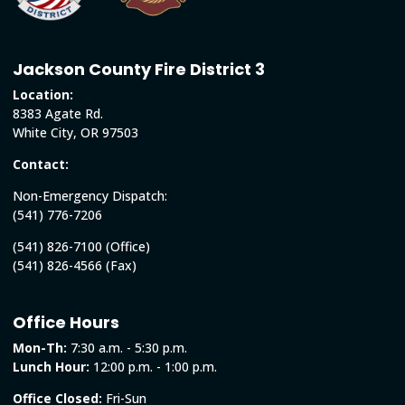
Jackson County Fire District 3
Location:
8383 Agate Rd.
White City, OR 97503
Contact:
Non-Emergency Dispatch:
(541) 776-7206
(541) 826-7100 (Office)
(541) 826-4566 (Fax)
Office Hours
Mon-Th:
7:30 a.m. - 5:30 p.m.
Lunch Hour:
12:00 p.m. - 1:00 p.m.
Office Closed:
Fri-Sun