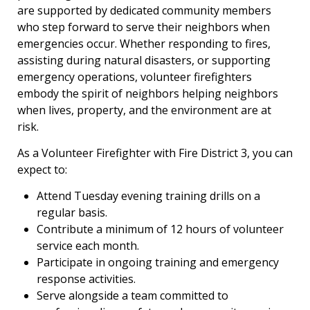
are supported by dedicated community members
who step forward to serve their neighbors when
emergencies occur. Whether responding to fires,
assisting during natural disasters, or supporting
emergency operations, volunteer firefighters
embody the spirit of neighbors helping neighbors
when lives, property, and the environment are at
risk.
As a Volunteer Firefighter with Fire District 3, you can
expect to:
Attend Tuesday evening training drills on a
regular basis.
Contribute a minimum of 12 hours of volunteer
service each month.
Participate in ongoing training and emergency
response activities.
Serve alongside a team committed to