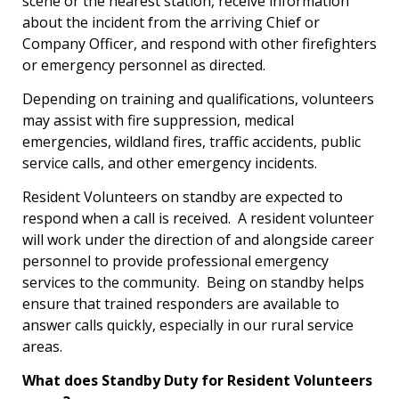
scene or the nearest station, receive information
about the incident from the arriving Chief or
Company Officer, and respond with other firefighters
or emergency personnel as directed.
Depending on training and qualifications, volunteers
may assist with fire suppression, medical
emergencies, wildland fires, traffic accidents, public
service calls, and other emergency incidents.
Resident Volunteers on standby are expected to
respond when a call is received. A resident volunteer
will work under the direction of and alongside career
personnel to provide professional emergency
services to the community. Being on standby helps
ensure that trained responders are available to
answer calls quickly, especially in our rural service
areas.
What does Standby Duty for Resident Volunteers