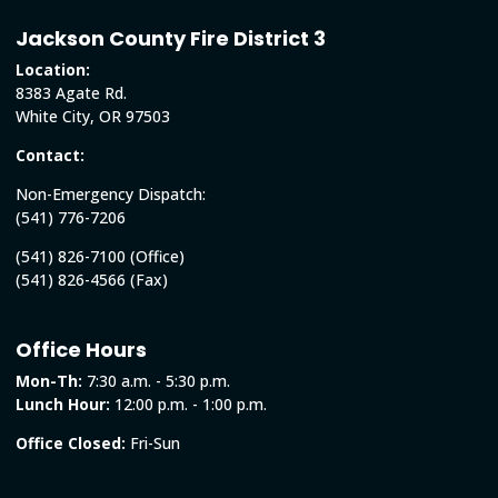
Jackson County Fire District 3
Location:
8383 Agate Rd.
White City, OR 97503
Contact:
Non-Emergency Dispatch:
(541) 776-7206
(541) 826-7100 (Office)
(541) 826-4566 (Fax)
Office Hours
Mon-Th:
7:30 a.m. - 5:30 p.m.
Lunch Hour:
12:00 p.m. - 1:00 p.m.
Office Closed:
Fri-Sun