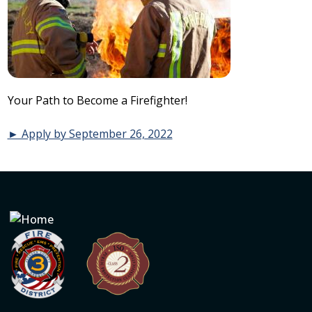
Your Path to Become a Firefighter!
► Apply by September 26, 2022