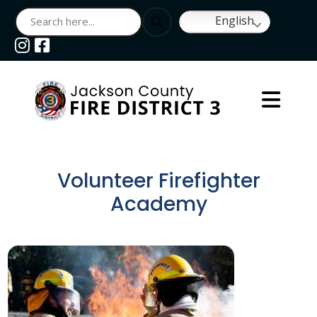
English
Navigate to
Navigate to
Volunteer Firefighter
Academy