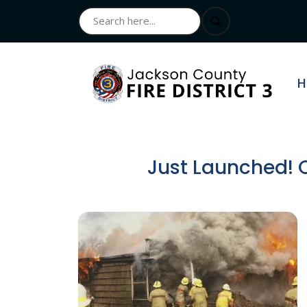
N
H
Just Launched! O