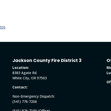
tos
Jackson County Fire District 3
O
Location:
Mo
8383 Agate Rd.
Lu
White City, OR 97503
Of
Contact:
Non-Emergency Dispatch:
(541) 776-7206
(541) 826-7100 (Office)