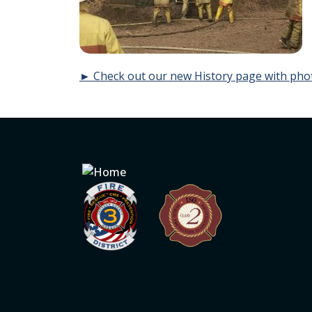
► Check out our new History page with pho