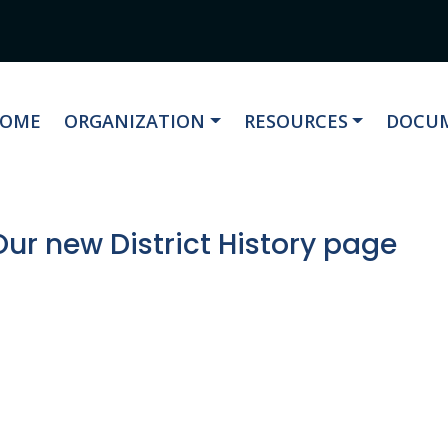
AVIGATE TO
NAVIGATE TO
NAVIGATE TO
NAVIG
OME
ORGANIZATION
RESOURCES
DOCUM
ur new District History page