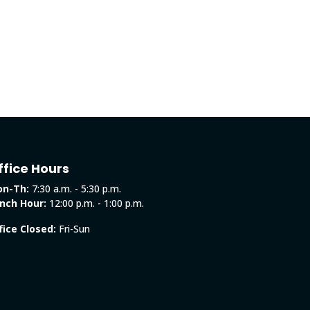
ffice Hours
n-Th:
7:30 a.m. - 5:30 p.m.
nch Hour:
12:00 p.m. - 1:00 p.m.
fice Closed:
Fri-Sun