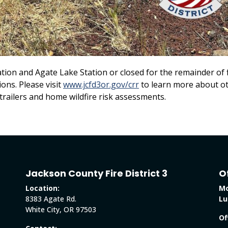
ation and Agate Lake Station or closed for the remainder of f
ons. Please visit
www.jcfd3or.gov/crr
to learn more about o
trailers and home wildfire risk assessments.
Jackson County Fire District 3
O
Location:
Mo
8383 Agate Rd.
Lu
White City, OR 97503
Of