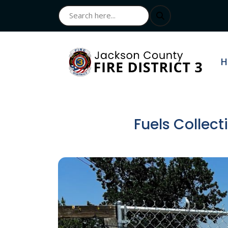
N
H
Fuels Collec