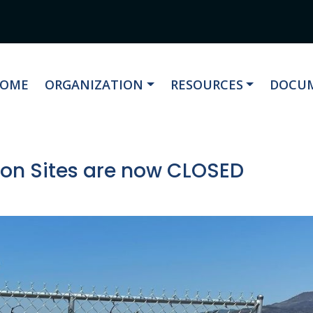
AVIGATE TO
NAVIGATE TO
NAVIGATE TO
NAVIG
OME
ORGANIZATION
RESOURCES
DOCUM
tion Sites are now CLOSED