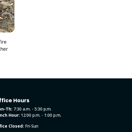
ire
ther
ffice Hours
n-Th:
7:30 a.m. - 5:30 p.m.
nch Hour:
12:00 p.m. - 1:00 p.m.
fice Closed:
Fri-Sun