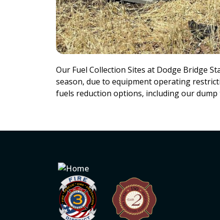
Our Fuel Collection Sites at Dodge Bridge St
season, due to equipment operating restricti
fuels reduction options, including our dump 