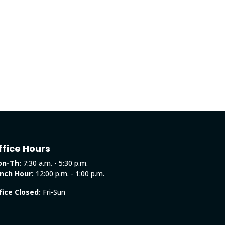
ffice Hours
n-Th:
7:30 a.m. - 5:30 p.m.
nch Hour:
12:00 p.m. - 1:00 p.m.
fice Closed:
Fri-Sun