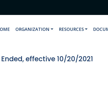
AVIGATE TO
NAVIGATE TO
NAVIGATE TO
NAVIG
OME
ORGANIZATION
RESOURCES
DOCUM
 Ended, effective 10/20/2021