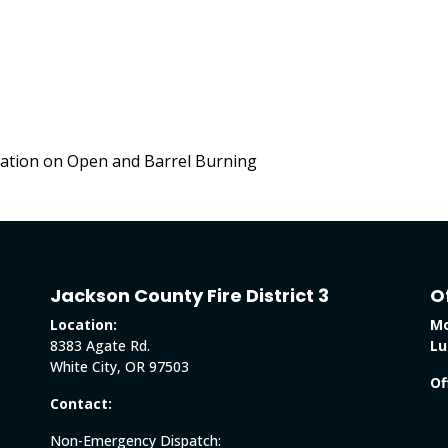
ation on Open and Barrel Burning
Jackson County Fire District 3
O
Location:
Mo
8383 Agate Rd.
Lu
White City, OR 97503
Of
Contact:
Non-Emergency Dispatch: