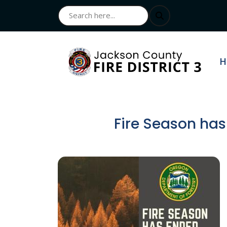
N
H
Fire Season has