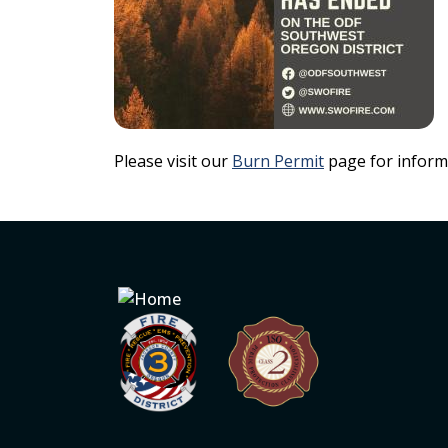
Please visit our
Burn Permit
page for inform