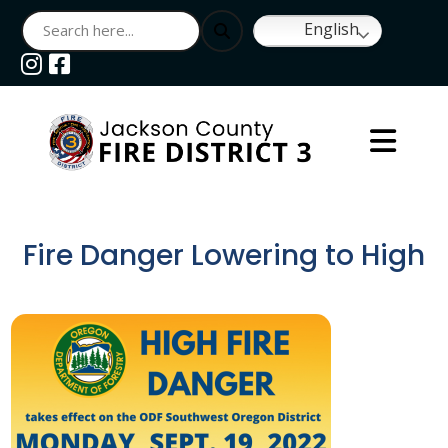
English
Navigate to
Navigate to
Fire Danger Lowering to High