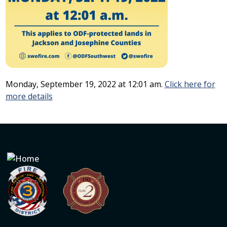
Monday, September 19, 2022 at 12:01 am.
Click here for
more details