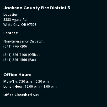
Jackson County Fire District 3
Location:
8383 Agate Rd.
White City, OR 97503
Contact:
Non-Emergency Dispatch:
(541) 776-7206
(541) 826-7100 (Office)
(541) 826-4566 (Fax)
Office Hours
Mon-Th:
7:30 a.m. - 5:30 p.m.
Lunch Hour:
12:00 p.m. - 1:00 p.m.
Office Closed:
Fri-Sun