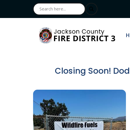
N
H
Closing Soon! Dodg