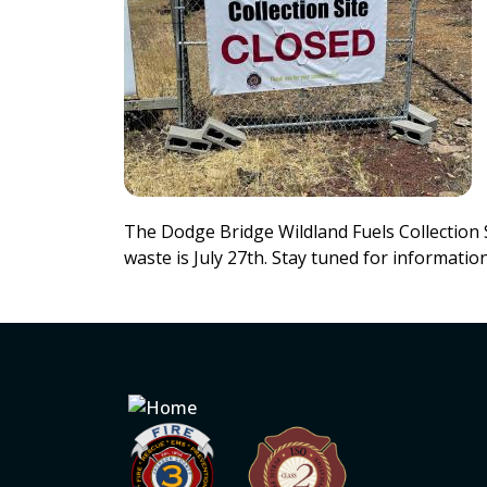
The Dodge Bridge Wildland Fuels Collection Si
waste is July 27th. Stay tuned for informati