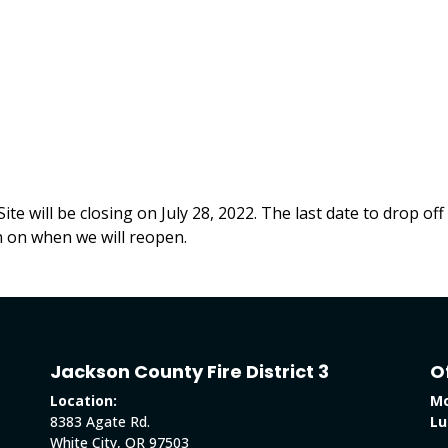
te will be closing on July 28, 2022. The last date to drop of
on on when we will reopen.
Jackson County Fire District 3
O
Location:
Mo
8383 Agate Rd.
Lu
White City, OR 97503