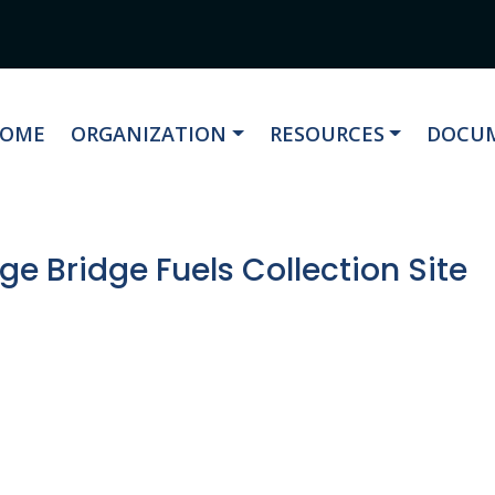
AVIGATE TO
NAVIGATE TO
NAVIGATE TO
NAVIG
OME
ORGANIZATION
RESOURCES
DOCUM
e Bridge Fuels Collection Site