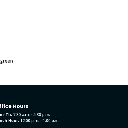
f green
ffice Hours
n-Th:
7:30 a.m. - 5:30 p.m.
nch Hour:
12:00 p.m. - 1:00 p.m.