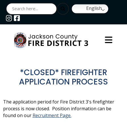
English
Navigate to
Navigate to
*CLOSED* FIREFIGHTER
APPLICATION PROCESS
The application period for Fire District 3's firefighter
process is now closed. Position information can be
found on our
Recruitment Page.