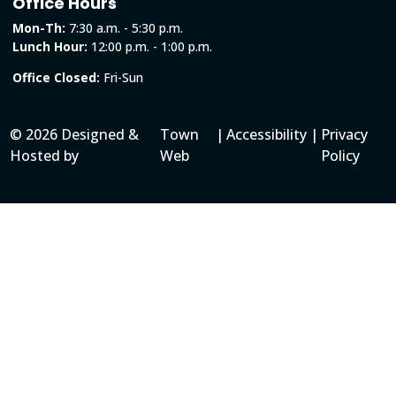
Office Hours
Mon-Th:
7:30 a.m. - 5:30 p.m.
Lunch Hour:
12:00 p.m. - 1:00 p.m.
Office Closed:
Fri-Sun
© 2026 Designed &
Town
|
Accessibility
|
Privacy
Hosted by
Web
Policy