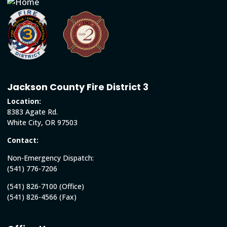
Jackson County Fire District 3
Location:
8383 Agate Rd.
White City, OR 97503
Contact:
Non-Emergency Dispatch:
(541) 776-7206
(541) 826-7100 (Office)
(541) 826-4566 (Fax)