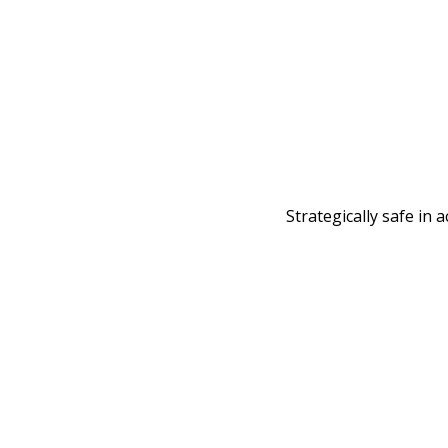
Strategically safe in 