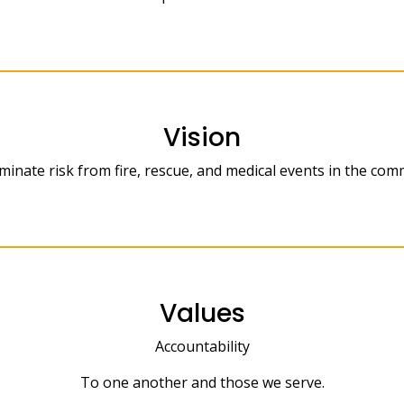
Vision
minate risk from fire, rescue, and medical events in the com
Values
Accountability
To one another and those we serve.