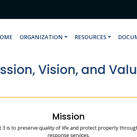
AVIGATE TO
NAVIGATE TO
NAVIGATE TO
NAVIG
OME
ORGANIZATION
RESOURCES
DOCUM
ssion, Vision, and Val
Mission
t 3 is to preserve quality of life and protect property throu
response services.