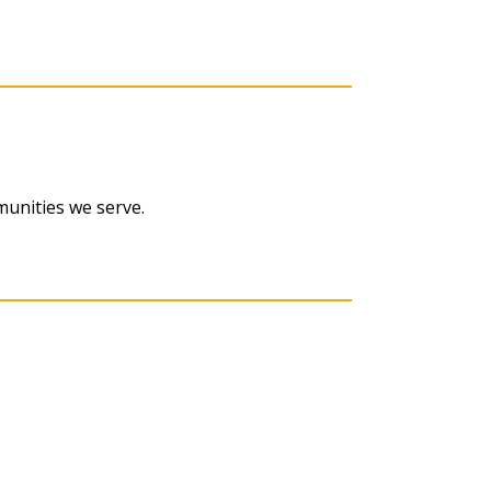
munities we serve.