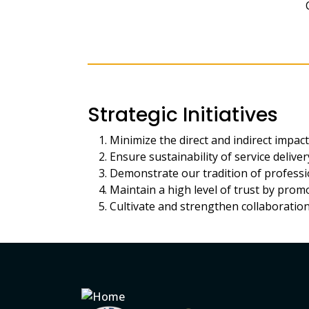
Strategic Initiatives
Minimize the direct and indirect impac
Ensure sustainability of service delivery 
Demonstrate our tradition of professi
Maintain a high level of trust by pro
Cultivate and strengthen collaboration