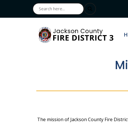
N
H
Mi
The mission of Jackson County Fire Distric