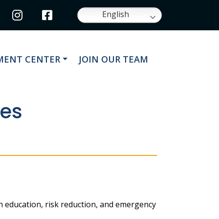
Navigate to
Navigate to
English
ATE TO
NAVIGATE TO
ENT CENTER
JOIN OUR TEAM
ues
gh education, risk reduction, and emergency