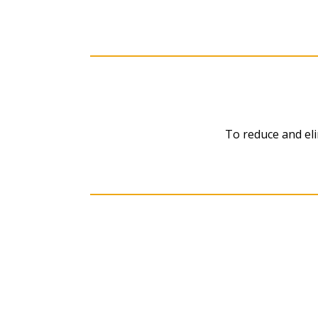
To reduce and eli