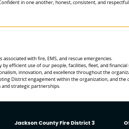
Confident in one another, honest, consistent, and respectful
ts associated with fire, EMS, and rescue emergencies.
by efficient use of our people, facilities, fleet, and financial 
onalism, innovation, and excellence throughout the organiz
moting District engagement within the organization, and the
 and strategic partnerships.
Jackson County Fire District 3
O