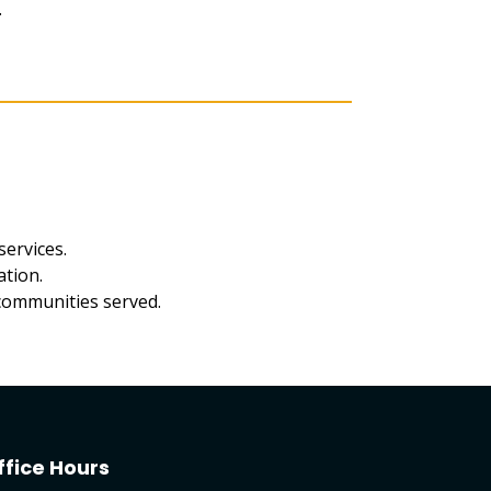
.
services.
ation.
 communities served.
ffice Hours