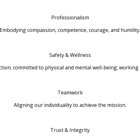
Professionalism
Embodying compassion, competence, courage, and humility
Safety & Wellness
action; committed to physical and mental well-being; working 
Teamwork
Aligning our individuality to achieve the mission.
Trust & Integrity