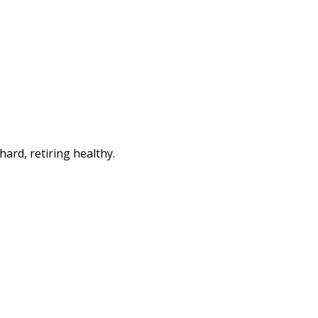
.
hard, retiring healthy.