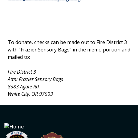
To donate, checks can be made out to Fire District 3
with “Frazier Sensory Bags” in the memo portion and
mailed to:
Fire District 3
Attn: Frazier Sensory Bags
8383 Agate Rd.
White City, OR 97503