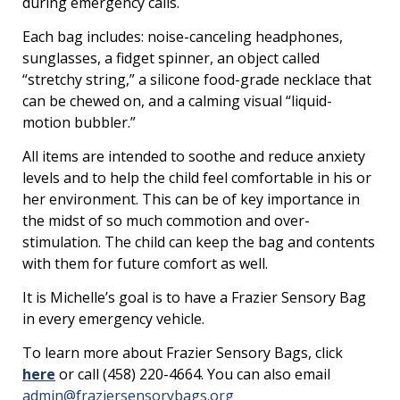
during emergency calls.
Each bag includes: noise-canceling headphones,
sunglasses, a fidget spinner, an object called
“stretchy string,” a silicone food-grade necklace that
can be chewed on, and a calming visual “liquid-
motion bubbler.”
All items are intended to soothe and reduce anxiety
levels and to help the child feel comfortable in his or
her environment. This can be of key importance in
the midst of so much commotion and over-
stimulation. The child can keep the bag and contents
with them for future comfort as well.
It is Michelle’s goal is to have a Frazier Sensory Bag
in every emergency vehicle.
To learn more about Frazier Sensory Bags, click
here
or call (458) 220-4664. You can also email
admin@fraziersensorybags.org