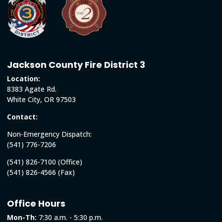
Jackson County Fire District 3
Location:
8383 Agate Rd.
White City, OR 97503
Contact:
Non-Emergency Dispatch:
(541) 776-7206
(541) 826-7100 (Office)
(541) 826-4566 (Fax)
Office Hours
Mon-Th:
7:30 a.m. - 5:30 p.m.