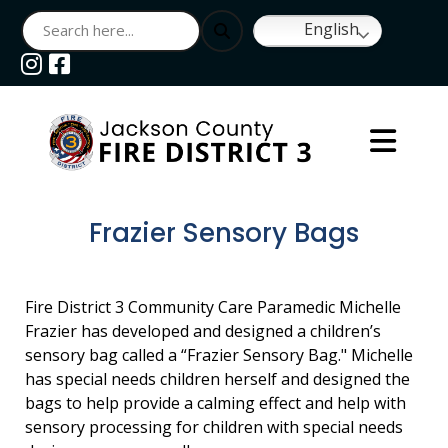
English
Navigate to
Navigate to
Frazier Sensory Bags
Fire District 3 Community Care Paramedic Michelle
Frazier has developed and designed a children’s
sensory bag called a “Frazier Sensory Bag." Michelle
has special needs children herself and designed the
bags to help provide a calming effect and help with
sensory processing for children with special needs